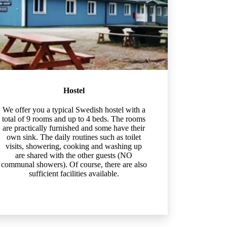
Hostel
We offer you a typical Swedish hostel with a
total of 9 rooms and up to 4 beds. The rooms
are practically furnished and some have their
own sink. The daily routines such as toilet
visits, showering, cooking and washing up
are shared with the other guests (NO
communal showers). Of course, there are also
sufficient facilities available.