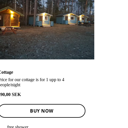
Cottage
rice for our cottage is for 1 upp to 4
eople/night
490,00 SEK
BUY NOW
free shower