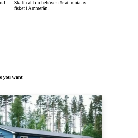
and
Skaffa allt du behöver för att njuta av
fisket i Ammerån.
as you want