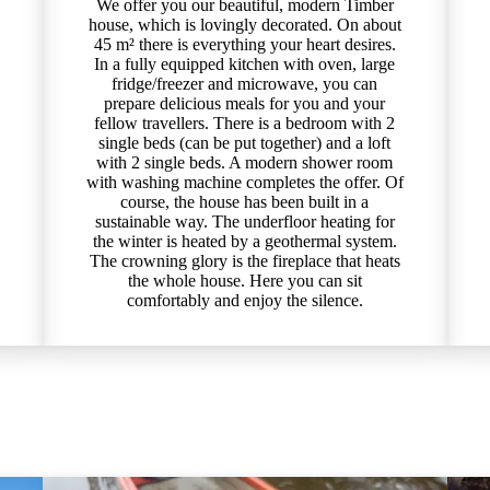
We offer you our beautiful, modern Timber
house, which is lovingly decorated. On about
45 m² there is everything your heart desires.
In a fully equipped kitchen with oven, large
fridge/freezer and microwave, you can
prepare delicious meals for you and your
fellow travellers. There is a bedroom with 2
single beds (can be put together) and a loft
with 2 single beds. A modern shower room
with washing machine completes the offer. Of
course, the house has been built in a
sustainable way. The underfloor heating for
the winter is heated by a geothermal system.
The crowning glory is the fireplace that heats
the whole house. Here you can sit
comfortably and enjoy the silence.