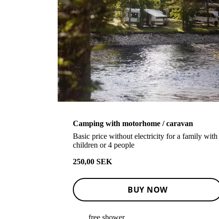
Camping with motorhome / caravan
Basic price without electricity for a family with
children or 4 people
250,00 SEK
BUY NOW
free shower