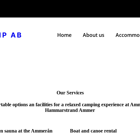
MP AB
Home
About us
Accommod
Our Services
table options an facilities for a relaxed camping experience at A
Hammarstrand Ammer
n sauna at the Ammerån
Boat and canoe rental