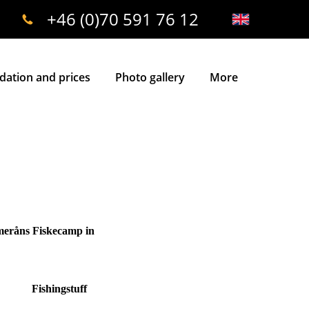
+46 (0)70 591 76 12
ation and prices
Photo gallery
More
mmeråns Fiskecamp in
Fishingstuff