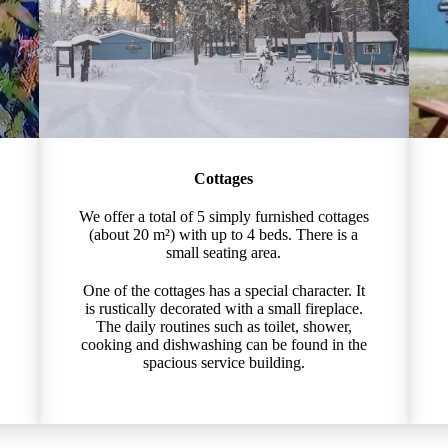
Cottages
We offer a total of 5 simply furnished cottages
(about 20 m²) with up to 4 beds. There is a
small seating area.
One of the cottages has a special character. It
is rustically decorated with a small fireplace.
The daily routines such as toilet, shower,
cooking and dishwashing can be found in the
spacious service building.