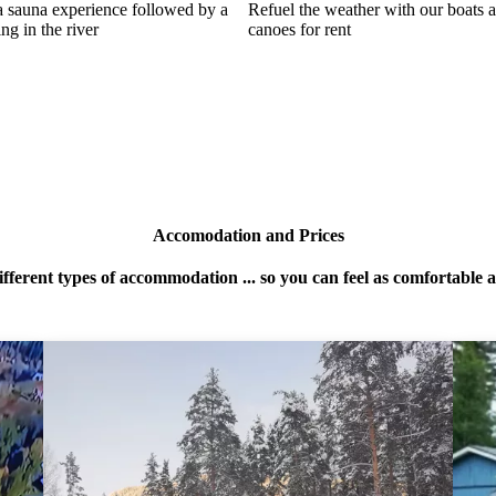
a sauna experience followed by a
Refuel the weather with our boats 
ing in the river
canoes for rent
Accomodation and Prices
ifferent types of accommodation ... so you can feel as comfortable 