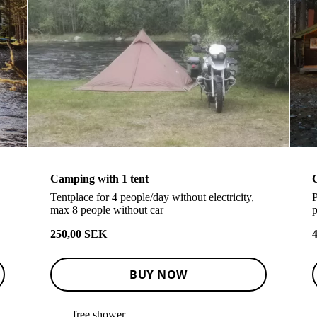
Camping with 1 tent
Tentplace for 4 people/day without electricity,
P
max 8 people without car
p
250,00 SEK
BUY NOW
free shower