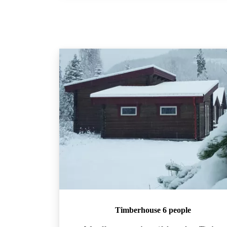
Timberhouse 6 people