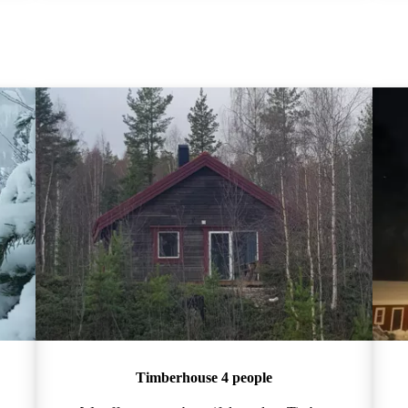
Timberhouse 4 people