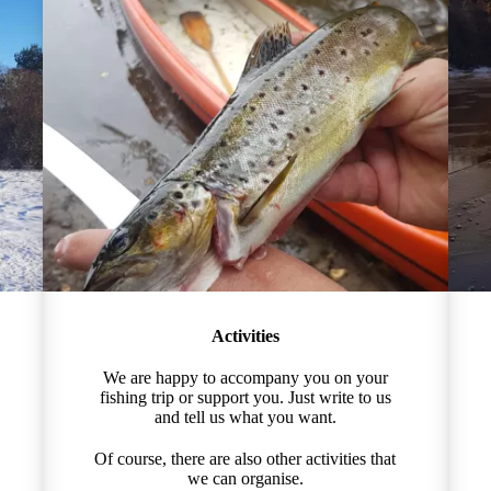
Activities
We are happy to accompany you on your
fishing trip or support you. Just write to us
and tell us what you want.
Of course, there are also other activities that
we can organise.