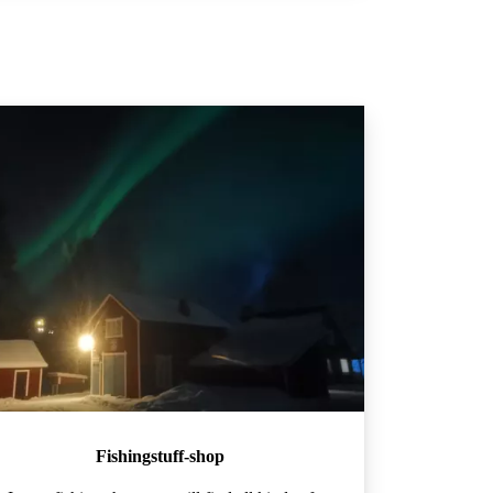
Fishingstuff-shop