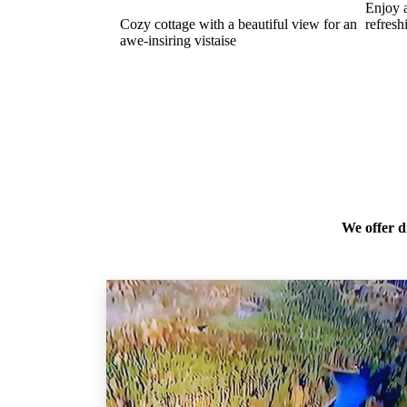
Enjoy 
Cozy cottage with a beautiful view for an
refresh
awe-insiring vistaise
We offer d