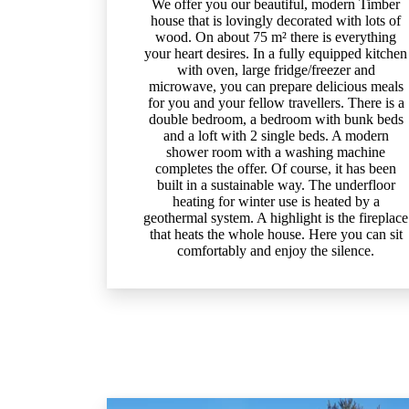
We offer you our beautiful, modern Timber
house that is lovingly decorated with lots of
wood. On about 75 m² there is everything
your heart desires. In a fully equipped kitchen
with oven, large fridge/freezer and
microwave, you can prepare delicious meals
for you and your fellow travellers. There is a
double bedroom, a bedroom with bunk beds
and a loft with 2 single beds. A modern
shower room with a washing machine
completes the offer. Of course, it has been
built in a sustainable way. The underfloor
heating for winter use is heated by a
geothermal system. A highlight is the fireplace
that heats the whole house. Here you can sit
comfortably and enjoy the silence.