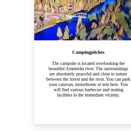
Campingpitches
The campsite is located overlooking the
beautiful Ammerån river. The surroundings
are absolutely peaceful and close to nature
between the forest and the river. You can park
your caravan, motorhome or tent here. You
will find various barbecue and seating
facilities in the immediate vicinity.