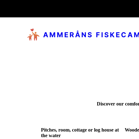
AMMERÅNS FISKECA
Discover our comfor
Pitches, room, cottage or log house at
Woode
the water