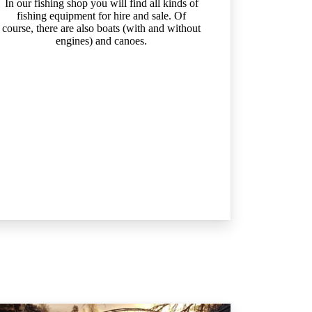
In our fishing shop you will find all kinds of
fishing equipment for hire and sale. Of
course, there are also boats (with and without
engines) and canoes.