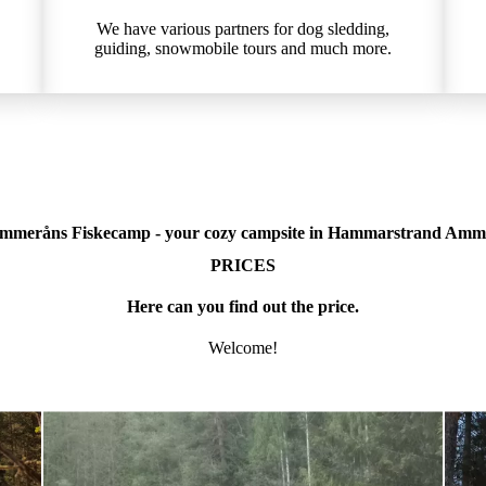
We have various partners for dog sledding,
guiding, snowmobile tours and much more.
mmeråns Fiskecamp - your cozy campsite in Hammarstrand Amm
PRICES
Here can you find out the price.
Welcome!